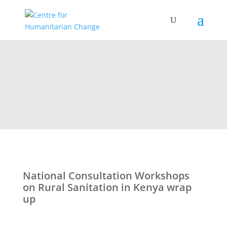
National Consultation Workshops
on Rural Sanitation in Kenya wrap
up