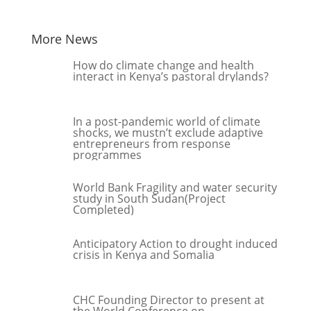
More News
How do climate change and health
interact in Kenya’s pastoral drylands?
In a post-pandemic world of climate
shocks, we mustn’t exclude adaptive
entrepreneurs from response
programmes
World Bank Fragility and water security
study in South Sudan(Project
Completed)
Anticipatory Action to drought induced
crisis in Kenya and Somalia
CHC Founding Director to present at
the World Conference on