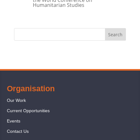
Humanitarian Studies
Organisation
Our Work
Current Opportunities
Events
Contact Us