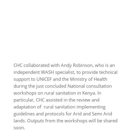
CHC collaborated with Andy Robinson, who is an
independent WASH specialist, to provide technical
support to UNICEF and the Ministry of Health
during the just concluded National consultation
workshops on rural sanitation in Kenya. In
particular, CHC assisted in the review and
adaptation of rural sanitation implementing
guidelines and protocols for Arid and Semi Arid
lands. Outputs from the workshops will be shared
soon.