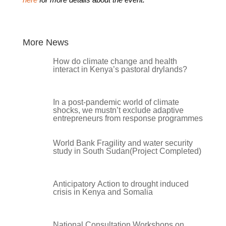
More News
How do climate change and health
interact in Kenya’s pastoral drylands?
In a post-pandemic world of climate
shocks, we mustn’t exclude adaptive
entrepreneurs from response programmes
World Bank Fragility and water security
study in South Sudan(Project Completed)
Anticipatory Action to drought induced
crisis in Kenya and Somalia
National Consultation Workshops on