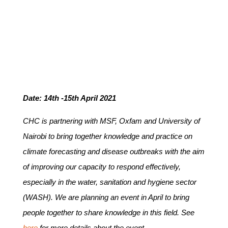
Date: 14th -15th April 2021
CHC is partnering with MSF, Oxfam and University of
Nairobi to bring together knowledge and practice on
climate forecasting and disease outbreaks with the aim
of improving our capacity to respond effectively,
especially in the water, sanitation and hygiene sector
(WASH). We are planning an event in April to bring
people together to share knowledge in this field. See
here
for more details about the event.