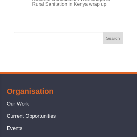
Rural Sanitation in Kenya wrap up
Organisation
Our Work
Current Opportunities
Events