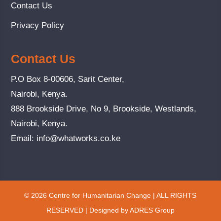
Contact Us
Privacy Policy
Contact Us
P.O Box 8-00606, Sarit Center,
Nairobi, Kenya.
888 Brookside Drive, No 9, Brookside, Westlands,
Nairobi, Kenya.
Email:
info@whatworks.co.ke
© 2026 Centre for Humanitarian Change | ALL RIGHTS
RESERVED | Designed by ADRES Group