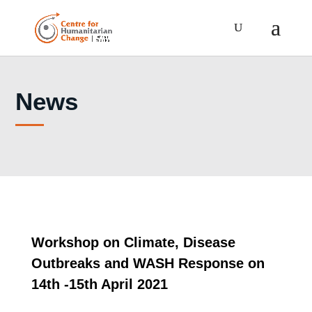
News
Workshop on Climate, Disease
Outbreaks and WASH Response on
14th -15th April 2021