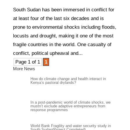
South Sudan has been immersed in conflict for
at least four of the last six decades and is
prone to environmental shocks including floods,
locusts and drought, making it one of the most
fragile countries in the world. One casualty of
conflict, political upheaval and...
Page 1 of 1
1
More News
How do climate change and health interact in
Kenya’s pastoral drylands?
In a post-pandemic world of climate shocks, we
mustn’t exclude adaptive entrepreneurs from
response programmes
World Bank Fragility and water security study in
South Sudan(Project Completed)