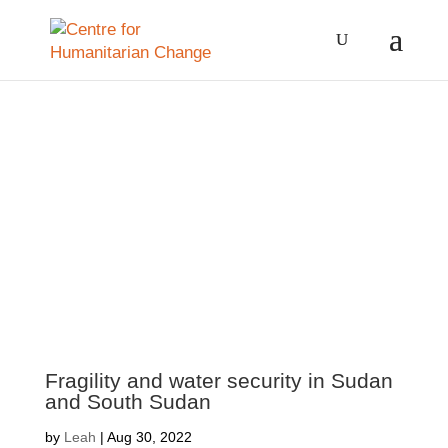
Fragility and water security in Sudan
and South Sudan
by
Leah
|
Aug 30, 2022