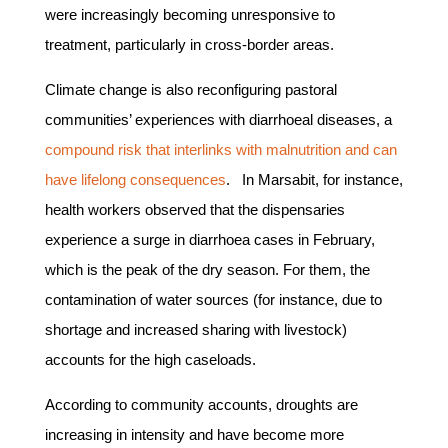
were increasingly becoming unresponsive to
treatment, particularly in cross-border areas.
Climate change is also reconfiguring pastoral
communities’ experiences with diarrhoeal diseases, a
compound risk that interlinks with malnutrition and can
have lifelong consequences
. In Marsabit, for instance,
health workers observed that the dispensaries
experience a surge in diarrhoea cases in February,
which is the peak of the dry season. For them, the
contamination of water sources (for instance, due to
shortage and increased sharing with livestock)
accounts for the high caseloads.
According to community accounts, droughts are
increasing in intensity and have become more