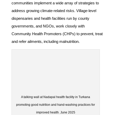
communities implement a wide array of strategies to
address growing climate-related risks. Village-level
dispensaries and health facilities run by county
governments, and NGOs, work closely with
Community Health Promoters (CHPs) to prevent, treat
and refer ailments, including malnutrition.
A talking wall at Nadapal health facility in Turkana
promoting good nutrition and hand-washing practices for
improved health. June 2025