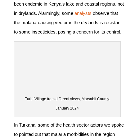
been endemic in Kenya’s lake and coastal regions, not
in drylands. Alarmingly, some
analysts
observe that
the malaria-causing vector in the drylands is resistant
to some insecticides, posing a concern for its control.
Turbi Village from different views, Marsabit County.
January 2024
In Turkana, some of the health sector actors we spoke
to pointed out that malaria morbidities in the region