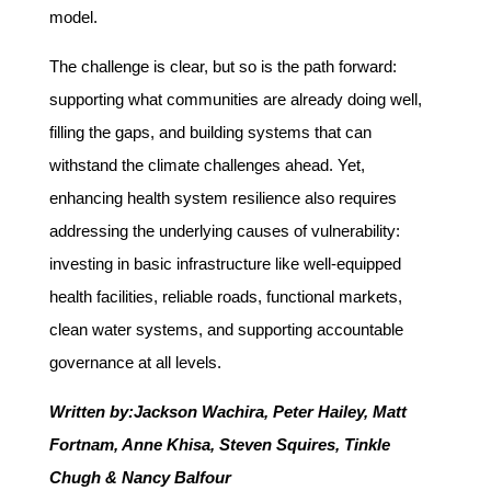
model.
The challenge is clear, but so is the path forward:
supporting what communities are already doing well,
filling the gaps, and building systems that can
withstand the climate challenges ahead. Yet,
enhancing health system resilience also requires
addressing the underlying causes of vulnerability:
investing in basic infrastructure like well-equipped
health facilities, reliable roads, functional markets,
clean water systems, and supporting accountable
governance at all levels.
Written by:
Jackson Wachira, Peter Hailey, Matt
Fortnam, Anne Khisa, Steven Squires, Tinkle
Chugh & Nancy Balfour