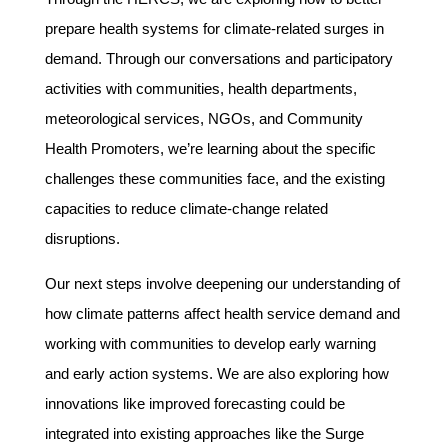
prepare health systems for climate-related surges in
demand. Through our conversations and participatory
activities with communities, health departments,
meteorological services, NGOs, and Community
Health Promoters, we’re learning about the specific
challenges these communities face, and the existing
capacities to reduce climate-change related
disruptions.
Our next steps involve deepening our understanding of
how climate patterns affect health service demand and
working with communities to develop early warning
and early action systems. We are also exploring how
innovations like improved forecasting could be
integrated into existing approaches like the Surge