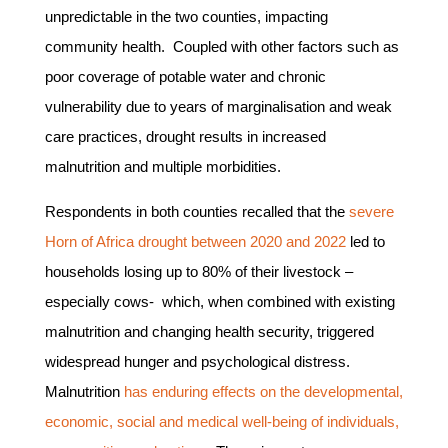
unpredictable in the two counties, impacting
community health. Coupled with other factors such as
poor coverage of potable water and chronic
vulnerability due to years of marginalisation and weak
care practices, drought results in increased
malnutrition and multiple morbidities.
Respondents in both counties recalled that the
severe
Horn of Africa drought between 2020 and 2022
led to
households losing up to 80% of their livestock –
especially cows- which, when combined with existing
malnutrition and changing health security, triggered
widespread hunger and psychological distress.
Malnutrition
has enduring effects on the developmental,
economic, social and medical well-being of individuals,