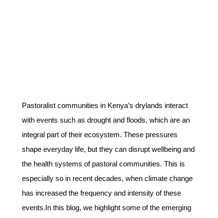
Pastoralist communities in Kenya’s drylands interact
with events such as drought and floods, which are an
integral part of their ecosystem. These pressures
shape everyday life, but they can disrupt wellbeing and
the health systems of pastoral communities. This is
especially so in recent decades, when climate change
has increased the frequency and intensity of these
events.In this blog, we highlight some of the emerging