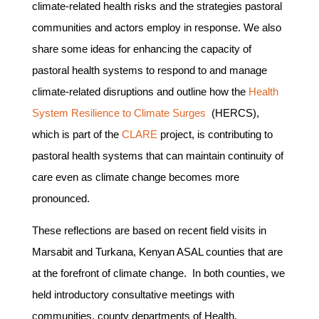
climate-related health risks and the strategies pastoral
communities and actors employ in response. We also
share some ideas for enhancing the capacity of
pastoral health systems to respond to and manage
climate-related disruptions and outline how the
Health
System Resilience to Climate Surges
(HERCS),
which is part of the
CLARE
project, is contributing to
pastoral health systems that can maintain continuity of
care even as climate change becomes more
pronounced.
These reflections are based on recent field visits in
Marsabit and Turkana, Kenyan ASAL counties that are
at the forefront of climate change. In both counties, we
held introductory consultative meetings with
communities, county departments of Health,