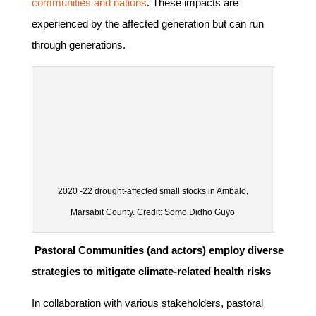
communities and nations
. These impacts are
experienced by the affected generation but can run
through generations.
2020 -22 drought-affected small stocks in Ambalo,
Marsabit County. Credit: Somo Didho Guyo
Pastoral Communities (and actors) employ diverse
strategies to mitigate climate-related health risks
In collaboration with various stakeholders, pastoral