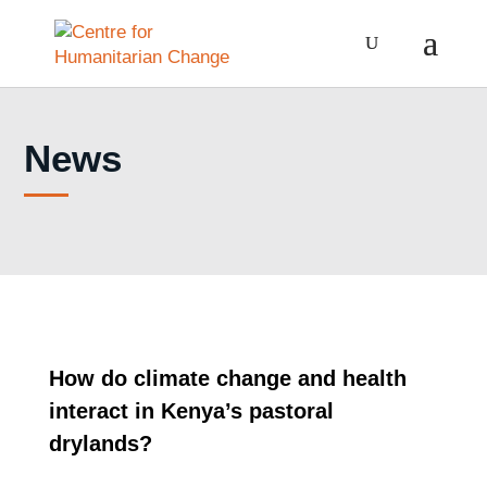
News
How do climate change and health
interact in Kenya’s pastoral
drylands?