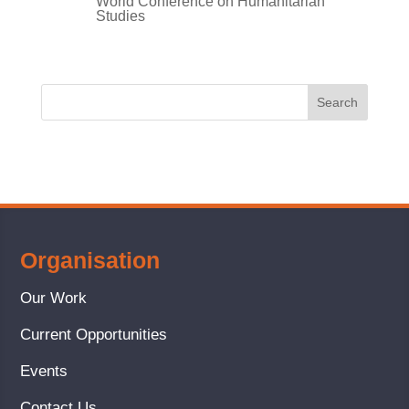
World Conference on Humanitarian
Studies
Organisation
Our Work
Current Opportunities
Events
Contact Us