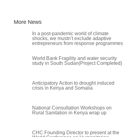
More News
In a post-pandemic world of climate
shocks, we mustn’t exclude adaptive
entrepreneurs from response programmes
World Bank Fragility and water security
study in South Sudan(Project Completed)
Anticipatory Action to drought induced
crisis in Kenya and Somalia
National Consultation Workshops on
Rural Sanitation in Kenya wrap up
CHC Founding Director to present at the