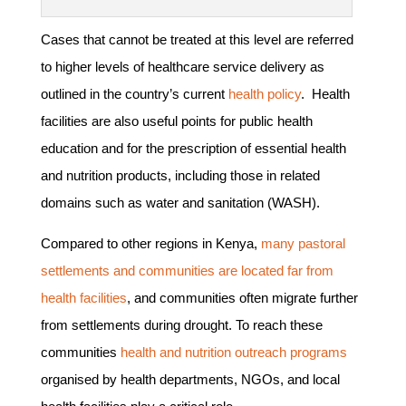
Cases that cannot be treated at this level are referred
to higher levels of healthcare service delivery as
outlined in the country’s current
health policy
. Health
facilities are also useful points for public health
education and for the prescription of essential health
and nutrition products, including those in related
domains such as water and sanitation (WASH).
Compared to other regions in Kenya,
many pastoral
settlements and communities are located far from
health facilities
, and communities often migrate further
from settlements during drought. To reach these
communities
health and nutrition outreach programs
organised by health departments, NGOs, and local