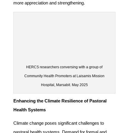
more appreciation and strengthening.
HERCS researchers conversing with a group of
Community Health Promoters at Laisamis Mission
Hospital, Marsabit. May 2025
Enhancing the Climate Resilience of Pastoral
Health Systems
Climate change poses significant challenges to
pastoral health systems. Demand for formal and