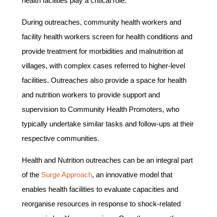
health facilities play a critical role.
During outreaches, community health workers and
facility health workers screen for health conditions and
provide treatment for morbidities and malnutrition at
villages, with complex cases referred to higher-level
facilities. Outreaches also provide a space for health
and nutrition workers to provide support and
supervision to Community Health Promoters, who
typically undertake similar tasks and follow-ups at their
respective communities.
Health and Nutrition outreaches can be an integral part
of the
Surge Approach
, an innovative model that
enables health facilities to evaluate capacities and
reorganise resources in response to shock-related