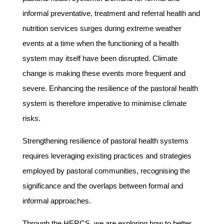
informal preventative, treatment and referral health and
nutrition services surges during extreme weather
events at a time when the functioning of a health
system may itself have been disrupted. Climate
change is making these events more frequent and
severe. Enhancing the resilience of the pastoral health
system is therefore imperative to minimise climate
risks.
Strengthening resilience of pastoral health systems
requires leveraging existing practices and strategies
employed by pastoral communities, recognising the
significance and the overlaps between formal and
informal approaches.
Through the HERCS, we are exploring how to better