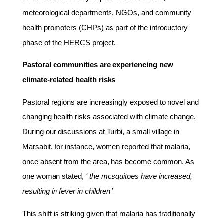
meteorological departments, NGOs, and community
health promoters (CHPs) as part of the introductory
phase of the HERCS project.
Pastoral communities are experiencing new
climate-related health risks
Pastoral regions are increasingly exposed to novel and
changing health risks associated with climate change.
During our discussions at Turbi, a small village in
Marsabit, for instance, women reported that malaria,
once absent from the area, has become common. As
one woman stated,
‘ the mosquitoes have increased,
resulting in fever in children
.’
This shift is striking given that malaria has traditionally