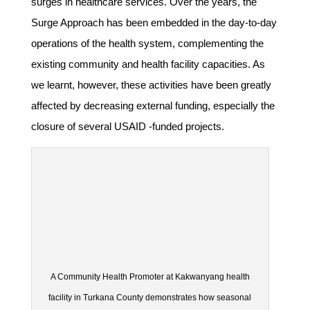
surges in healthcare services. Over the years, the
Surge Approach has been embedded in the day-to-day
operations of the health system, complementing the
existing community and health facility capacities. As
we learnt, however, these activities have been greatly
affected by decreasing external funding, especially the
closure of several USAID -funded projects.
A Community Health Promoter at Kakwanyang health
facility in Turkana County demonstrates how seasonal