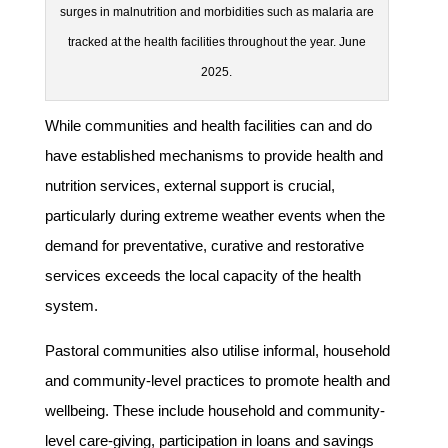
surges in malnutrition and morbidities such as malaria are
tracked at the health facilities throughout the year. June
2025.
While communities and health facilities can and do
have established mechanisms to provide health and
nutrition services, external support is crucial,
particularly during extreme weather events when the
demand for preventative, curative and restorative
services exceeds the local capacity of the health
system.
Pastoral communities also utilise informal, household
and community-level practices to promote health and
wellbeing. These include household and community-
level care-giving, participation in loans and savings