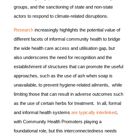
groups, and the sanctioning of state and non-state
actors to respond to climate-related disruptions.
Research
increasingly highlights the potential value of
different facets of informal community health to bridge
the wide health care access and utilisation gap, but
also underscores the need for recognition and the
establishment of structures that can promote the useful
approaches, such as the use of ash when soap is
unavailable, to prevent hygiene-related ailments, while
limiting those that can result in adverse outcomes such
as the use of certain herbs for treatment. In all, formal
and informal health systems
are typically interlinked
,
with Community Health Promoters playing a
foundational role, but this interconnectedness needs