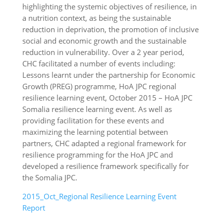
highlighting the systemic objectives of resilience, in
a nutrition context, as being the sustainable
reduction in deprivation, the promotion of inclusive
social and economic growth and the sustainable
reduction in vulnerability. Over a 2 year period,
CHC facilitated a number of events including:
Lessons learnt under the partnership for Economic
Growth (PREG) programme, HoA JPC regional
resilience learning event, October 2015 – HoA JPC
Somalia resilience learning event. As well as
providing facilitation for these events and
maximizing the learning potential between
partners, CHC adapted a regional framework for
resilience programming for the HoA JPC and
developed a resilience framework specifically for
the Somalia JPC.
2015_Oct_Regional Resilience Learning Event
Report