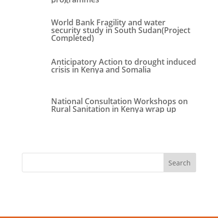
World Bank Fragility and water
security study in South Sudan(Project
Completed)
Anticipatory Action to drought induced
crisis in Kenya and Somalia
National Consultation Workshops on
Rural Sanitation in Kenya wrap up