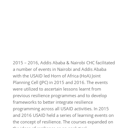
2015 – 2016, Addis Ababa & Nairobi CHC facilitated
a number of events in Nairobi and Addis Ababa
with the USAID led Horn of Africa (HoA) Joint
Planning Cell (JPC) in 2015 and 2016. The events
were utilized to ascertain lessons learnt from
previous resilience programmes and to develop
frameworks to better integrate resilience
programming across all USAID activities. In 2015
and 2016 USAID held a series of learning events on
the concept of resilience. The courses expanded on