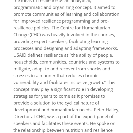
the ideas of resilience as an analytical,
programmatic and organizing concept. It aimed to
promote communities of learning and collaboration
for improved resilience programming and pro-
resilience policies. The Centre for Humanitarian
Change (CHC) was heavily involved in the courses,
providing expert speakers, facilitating learning
processes and designing and adapting frameworks.
USAID defines resilience as “the ability of people,
households, communities, countries and systems to
mitigate, adapt to and recover from shocks and
stresses in a manner that reduces chronic
vulnerability and facilitates inclusive growth.” This
concept may play a significant role in developing
strategies for years to come as it promises to
provide a solution to the cyclical nature of
development and humanitarian needs. Peter Hailey,
Director at CHC, was a part of the expert panel of
speakers and facilitates these events. He spoke on
the relationship between nutrition and resilience