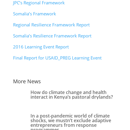
JPC’s Regional Framework
Somalia’s Framework
Regional Resilience Framework Report
Somalia’s Resilience Framework Report
2016 Learning Event Report
Final Report for USAID_PREG Learning Event
More News
How do climate change and health
interact in Kenya’s pastoral drylands?
In a post-pandemic world of climate
shocks, we mustn’t exclude adaptive
entrepreneurs from response
programmes