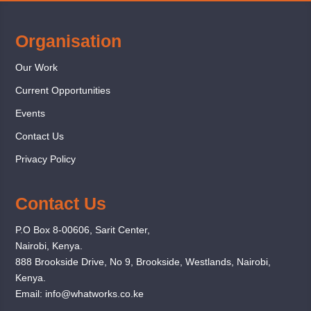
Organisation
Our Work
Current Opportunities
Events
Contact Us
Privacy Policy
Contact Us
P.O Box 8-00606, Sarit Center,
Nairobi, Kenya.
888 Brookside Drive, No 9, Brookside, Westlands, Nairobi,
Kenya.
Email:
info@whatworks.co.ke