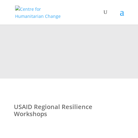
USAID Regional Resilience
Workshops