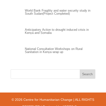
World Bank Fragility and water security study in
South Sudan(Project Completed)
Anticipatory Action to drought induced crisis in
Kenya and Somalia
National Consultation Workshops on Rural
Sanitation in Kenya wrap up
© 2026 Centre for Humanitarian Change | ALL RIGHTS