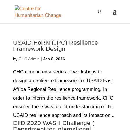
USAID HoRN (JPC) Resilience
Framework Design
by
CHC Admin
|
Jan 8, 2016
CHC conducted a series of workshops to
design a resilience framework for USAID East
Africa Regional Resilience programming. In
order to inform the resilience framework, CHC
ensured there was a joint understanding of the
USAID resilience approach and its impact on...
DfID 2020 WASH Challenge (
Department for International