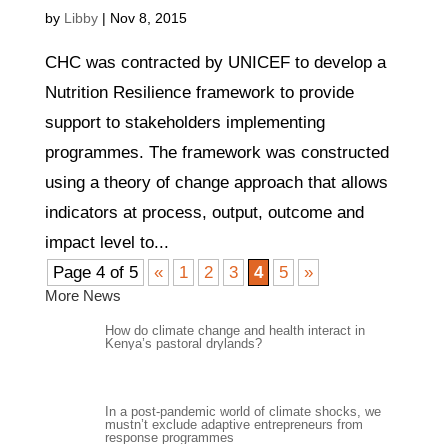
by
Libby
|
Nov 8, 2015
CHC was contracted by UNICEF to develop a
Nutrition Resilience framework to provide
support to stakeholders implementing
programmes. The framework was constructed
using a theory of change approach that allows
indicators at process, output, outcome and
impact level to...
Page 4 of 5
«
1
2
3
4
5
»
More News
How do climate change and health interact in
Kenya’s pastoral drylands?
In a post-pandemic world of climate shocks, we
mustn’t exclude adaptive entrepreneurs from
response programmes