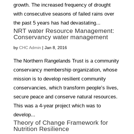
growth. The increased frequency of drought
with consecutive seasons of failed rains over
the past 5 years has had devastating...
NRT water Resource Management:
Conservancy water management
by
CHC Admin
|
Jan 8, 2016
The Northern Rangelands Trust is a community
conservancy membership organization, whose
mission is to develop resilient community
conservancies, which transform people’s lives,
secure peace and conserve natural resources.
This was a 4-year project which was to
develop...
Theory of Change Framework for
Nutrition Resilience