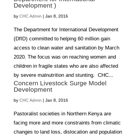
Development )
by
CHC Admin
|
Jan 8, 2016
The Department for International Development
(DfID) committed to helping 60 million gain
access to clean water and sanitation by March
2020. The focus was on reaching women and
children in fragile states who are also affected
by severe malnutrition and stunting. CHC...
Concern Livestock Surge Model
Development
by
CHC Admin
|
Jan 8, 2016
Pastoralist societies in Northern Kenya are
facing more and more constraints from climatic
changes to land loss, dislocation and population